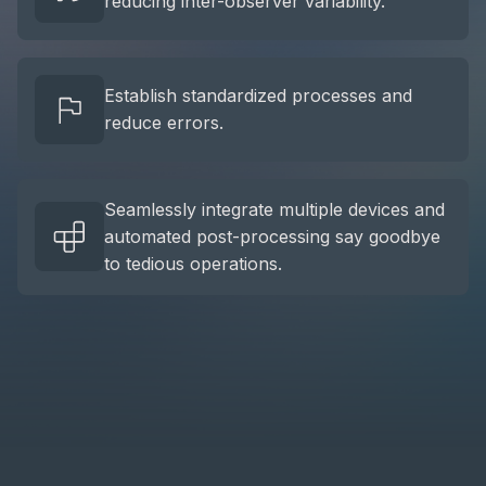
reducing inter-observer variability.
Establish standardized processes and
reduce errors.
Seamlessly integrate multiple devices and
automated post-processing say goodbye
to tedious operations.