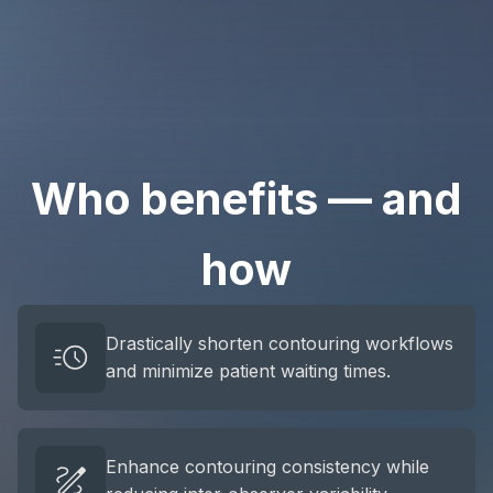
Who benefits — and
how
Drastically shorten contouring workflows
and minimize patient waiting times.
Enhance contouring consistency while