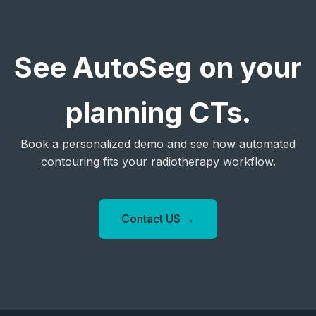
See AutoSeg on your
planning CTs.
Book a personalized demo and see how automated
contouring fits your radiotherapy workflow.
Contact US →