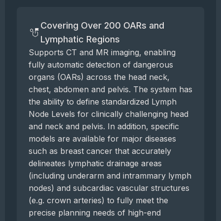
Covering Over 200 OARs and
Lymphatic Regions
Supports CT and MR imaging, enabling
fully automatic detection of dangerous
organs (OARs) across the head neck,
chest, abdomen and pelvis. The system has
the ability to define standardized Lymph
Node Levels for clinically challenging head
and neck and pelvis. In addition, specific
models are available for major diseases
such as breast cancer that accurately
delineates lymphatic drainage areas
(including underarm and intrammary lymph
nodes) and subcardiac vascular structures
(e.g. crown arteries) to fully meet the
precise planning needs of high-end