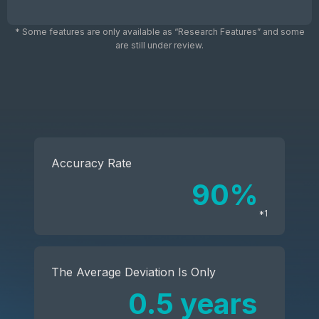
* Some features are only available as “Research Features” and some
are still under review.
Accuracy Rate
90%
*1
The Average Deviation Is Only
0.5 years