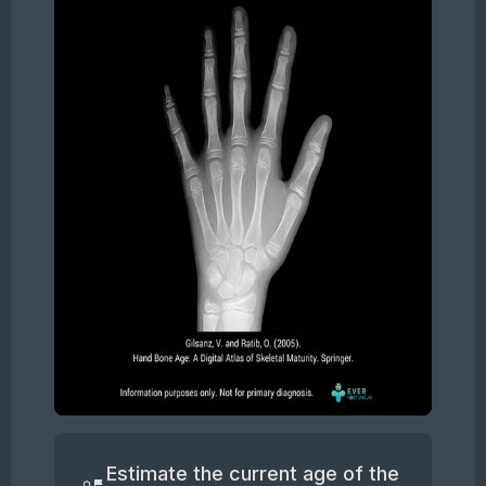
Slide 2 of 5.
Estimate the current age of the