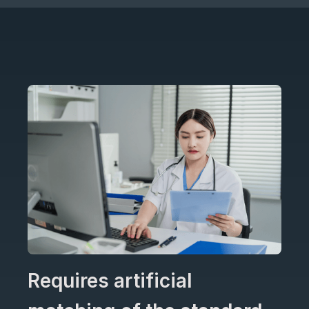
Requires artificial