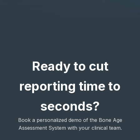
Ready to cut
reporting time to
seconds?
Book a personalized demo of the Bone Age
Assessment System with your clinical team.