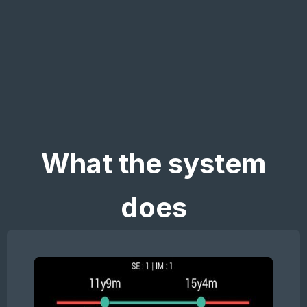
What the system
does