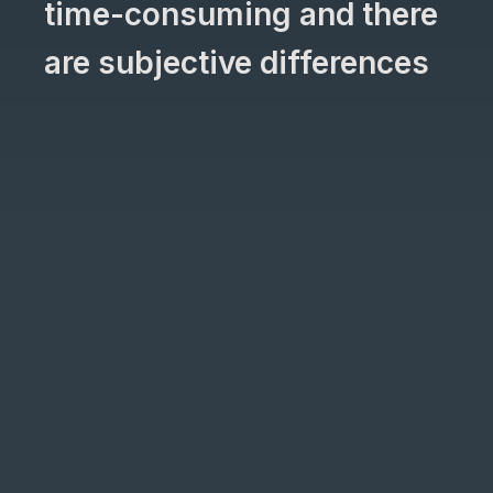
time-consuming and there
are subjective differences