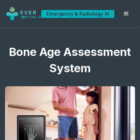
Emergency & Radiology AI
Bone Age Assessment
System