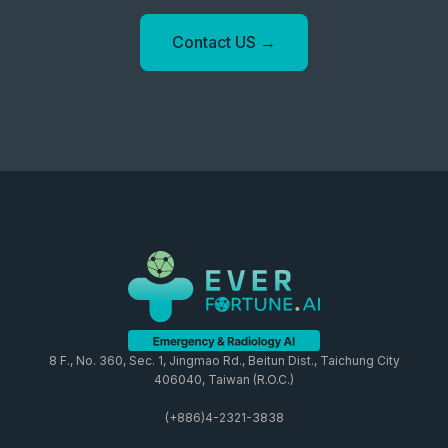
Contact US →
8 F., No. 360, Sec. 1, Jingmao Rd., Beitun Dist., Taichung City
406040, Taiwan (R.O.C.)
(+886)4-2321-3838