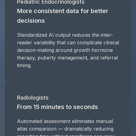
Pediatric Endocrinologists
More consistent data for better
decisions
Standardized AI output reduces the inter-
reader variability that can complicate clinical
decision-making around growth hormone
therapy, puberty management, and referral
timing.
Radiologists
From 15 minutes to seconds
Automated assessment eliminates manual
atlas comparison — dramatically reducing