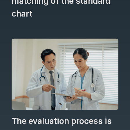
matching of the standard
chart
The evaluation process is