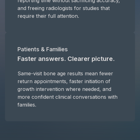
reporting time without sacrificing accuracy,
and freeing radiologists for studies that
require their full attention.
Patients & Families
Faster answers. Clearer picture.
Same-visit bone age results mean fewer
return appointments, faster initiation of
growth intervention where needed, and
more confident clinical conversations with
families.