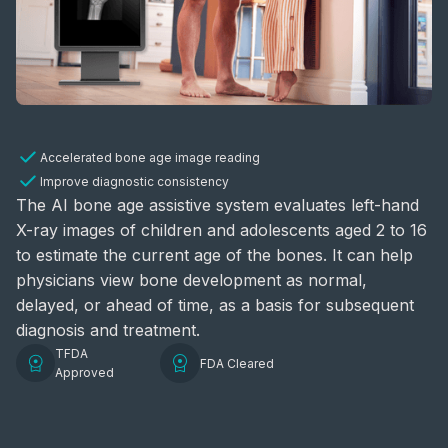
Accelerated bone age image reading
Improve diagnostic consistency
The AI bone age assistive system evaluates left-hand
X-ray images of children and adolescents aged 2 to 16
to estimate the current age of the bones. It can help
physicians view bone development as normal,
delayed, or ahead of time, as a basis for subsequent
diagnosis and treatment.
TFDA
FDA Cleared
Approved