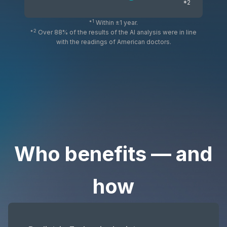
*2
*1
Within ±1 year.
*2
Over 88% of the results of the AI analysis were in line
with the readings of American doctors.
Who benefits — and
how