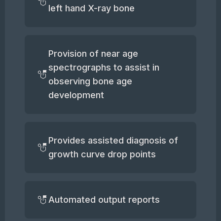
left hand X-ray bone
Provision of near age
spectrographs to assist in
observing bone age
development
Provides assisted diagnosis of
growth curve drop points
Automated output reports